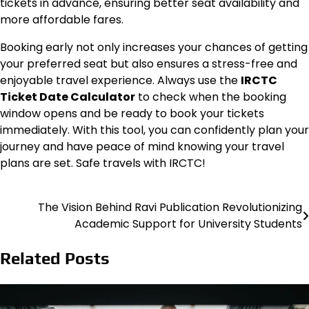
tickets in advance, ensuring better seat availability and
more affordable fares.
Booking early not only increases your chances of getting
your preferred seat but also ensures a stress-free and
enjoyable travel experience. Always use the
IRCTC
Ticket Date Calculator
to check when the booking
window opens and be ready to book your tickets
immediately. With this tool, you can confidently plan your
journey and have peace of mind knowing your travel
plans are set. Safe travels with IRCTC!
The Vision Behind Ravi Publication Revolutionizing
Post
Academic Support for University Students
navigation
Related Posts