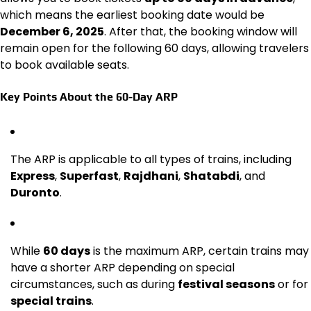
which means the earliest booking date would be
December 6, 2025
. After that, the booking window will
remain open for the following 60 days, allowing travelers
to book available seats.
Key Points About the 60-Day ARP
The ARP is applicable to all types of trains, including
Express
,
Superfast
,
Rajdhani
,
Shatabdi
, and
Duronto
.
While
60 days
is the maximum ARP, certain trains may
have a shorter ARP depending on special
circumstances, such as during
festival seasons
or for
special trains
.