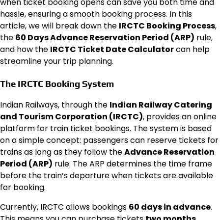
when ticket booking opens can save you both time and
hassle, ensuring a smooth booking process. In this
article, we will break down the
IRCTC Booking Process
,
the
60 Days Advance Reservation Period (ARP)
rule,
and how the
IRCTC Ticket Date Calculator
can help
streamline your trip planning.
The IRCTC Booking System
Indian Railways, through the
Indian Railway Catering
and Tourism Corporation (IRCTC)
, provides an online
platform for train ticket bookings. The system is based
on a simple concept: passengers can reserve tickets for
trains as long as they follow the
Advance Reservation
Period (ARP)
rule. The ARP determines the time frame
before the train’s departure when tickets are available
for booking.
Currently, IRCTC allows bookings
60 days in advance
.
This means you can purchase tickets
two months