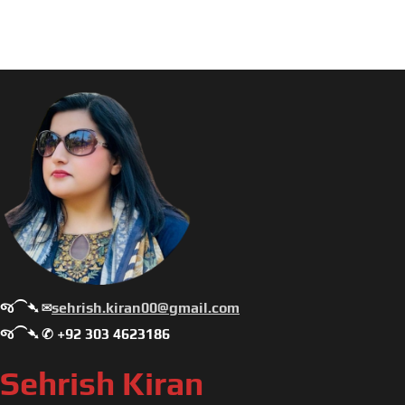
જ⁀➴ ✉︎
sehrish.kiran00@gmail.com
જ⁀➴ ✆ +92 303 4623186
Sehrish Kiran