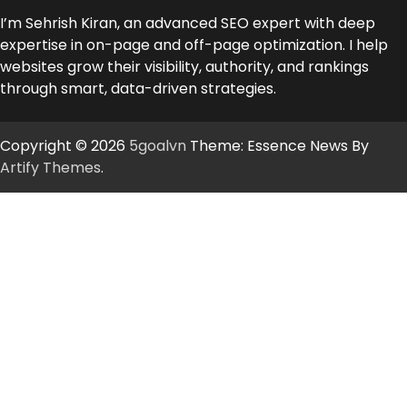
I’m Sehrish Kiran, an advanced SEO expert with deep
expertise in on-page and off-page optimization. I help
websites grow their visibility, authority, and rankings
through smart, data-driven strategies.
Copyright © 2026
5goalvn
Theme: Essence News By
Artify Themes
.