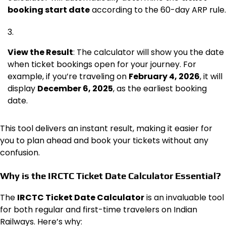
booking start date
according to the 60-day ARP rule.
View the Result
: The calculator will show you the date
when ticket bookings open for your journey. For
example, if you’re traveling on
February 4, 2026
, it will
display
December 6, 2025
, as the earliest booking
date.
This tool delivers an instant result, making it easier for
you to plan ahead and book your tickets without any
confusion.
Why is the IRCTC Ticket Date Calculator Essential?
The
IRCTC Ticket Date Calculator
is an invaluable tool
for both regular and first-time travelers on Indian
Railways. Here’s why: