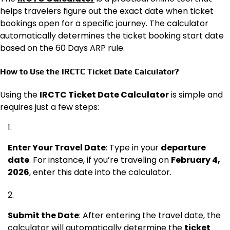
helps travelers figure out the exact date when ticket
bookings open for a specific journey. The calculator
automatically determines the ticket booking start date
based on the 60 Days ARP rule.
How to Use the IRCTC Ticket Date Calculator?
Using the
IRCTC Ticket Date Calculator
is simple and
requires just a few steps:
Enter Your Travel Date
: Type in your
departure
date
. For instance, if you’re traveling on
February 4,
2026
, enter this date into the calculator.
Submit the Date
: After entering the travel date, the
calculator will automatically determine the
ticket