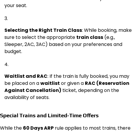
your seat.
Selecting the Right Train Class
: While booking, make
sure to select the appropriate
train class
(e.g.,
Sleeper, 2AC, 3AC) based on your preferences and
budget.
Waitlist and RAC
: If the train is fully booked, you may
be placed on a
waitlist
or given a
RAC (Reservation
Against Cancellation)
ticket, depending on the
availability of seats.
Special Trains and Limited-Time Offers
While the
60 Days ARP
rule applies to most trains, there