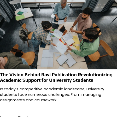
The Vision Behind Ravi Publication Revolutionizing
Academic Support for University Students
In today’s competitive academic landscape, university
students face numerous challenges. From managing
assignments and coursework…