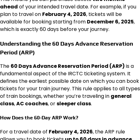
ahead
of your intended travel date. For example, if you
plan to travel on
February 4, 2026
, tickets will be
available for booking starting from
December 6, 2025
,
which is exactly 60 days before your journey.
Understanding the 60 Days Advance Reservation
Period (ARP)
The
60 Days Advance Reservation Period (ARP)
is a
fundamental aspect of the IRCTC ticketing system. It
defines the earliest possible date on which you can book
tickets for your train journey. This rule applies to all types
of train bookings, whether you’re traveling in
general
class
,
AC coaches
, or
sleeper class
.
How Does the 60-Day ARP Work?
For a travel date of
February 4, 2026
, the ARP rule
allows you to book tickets
up to 60 days in advance
,