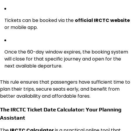
Tickets can be booked via the
official IRCTC website
or mobile app.
Once the 60-day window expires, the booking system
will close for that specific journey and open for the
next available departure.
This rule ensures that passengers have sufficient time to
plan their trips, secure seats early, and benefit from
better availability and affordable fares.
The IRCTC Ticket Date Calculator: Your Planning
Assistant
The
IRCTC Calculator
is a practical online tool that