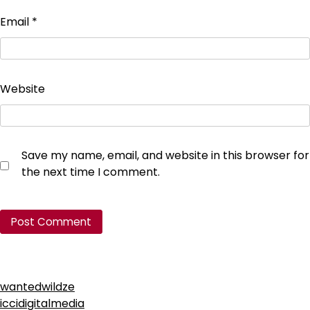
Email
*
Website
Save my name, email, and website in this browser for
the next time I comment.
wantedwildze
iccidigitalmedia