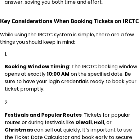
answer, saving you both time and effort.
Key Considerations When Booking Tickets on IRCTC
While using the IRCTC system is simple, there are a few
things you should keep in mind:
Booking Window Timing
: The IRCTC booking window
opens at exactly
10:00 AM
on the specified date. Be
sure to have your login credentials ready to book your
ticket promptly.
Festivals and Popular Routes
: Tickets for popular
routes or during festivals like
Diwali
,
Holi
, or
Christmas
can sell out quickly. It’s important to use
the Ticket Date Calculator and book early to secure