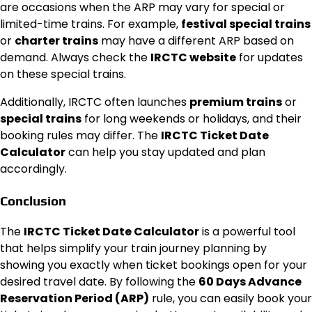
are occasions when the ARP may vary for special or
limited-time trains. For example,
festival special trains
or
charter trains
may have a different ARP based on
demand. Always check the
IRCTC website
for updates
on these special trains.
Additionally, IRCTC often launches
premium trains
or
special trains
for long weekends or holidays, and their
booking rules may differ. The
IRCTC Ticket Date
Calculator
can help you stay updated and plan
accordingly.
Conclusion
The
IRCTC Ticket Date Calculator
is a powerful tool
that helps simplify your train journey planning by
showing you exactly when ticket bookings open for your
desired travel date. By following the
60 Days Advance
Reservation Period (ARP)
rule, you can easily book your