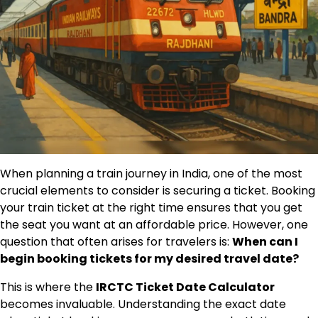
When planning a train journey in India, one of the most
crucial elements to consider is securing a ticket. Booking
your train ticket at the right time ensures that you get
the seat you want at an affordable price. However, one
question that often arises for travelers is:
When can I
begin booking tickets for my desired travel date?
This is where the
IRCTC Ticket Date Calculator
becomes invaluable. Understanding the exact date