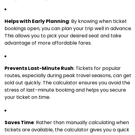
Helps with Early Planning
: By knowing when ticket
bookings open, you can plan your trip well in advance.
This allows you to pick your desired seat and take
advantage of more affordable fares.
Prevents Last-Minute Rush
: Tickets for popular
routes, especially during peak travel seasons, can get
sold out quickly. The calculator ensures you avoid the
stress of last-minute booking and helps you secure
your ticket on time.
Saves Time
: Rather than manually calculating when
tickets are available, the calculator gives you a quick