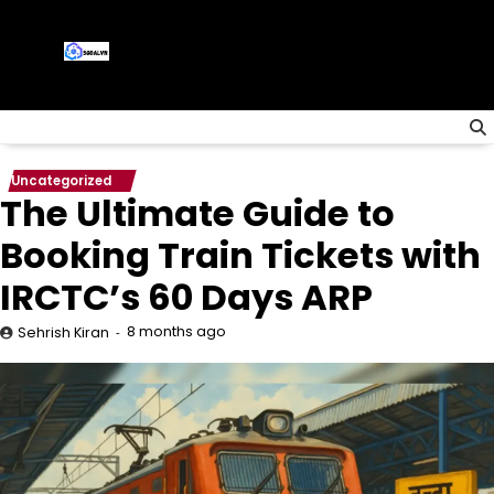
Skip
to
content
Uncategorized
The Ultimate Guide to
Booking Train Tickets with
IRCTC’s 60 Days ARP
8 months ago
Sehrish Kiran