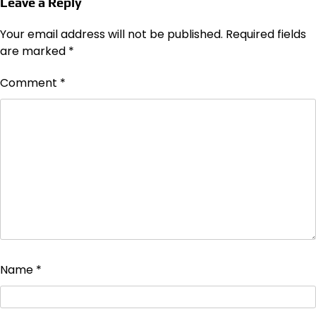
Leave a Reply
Your email address will not be published.
Required fields
are marked
*
Comment
*
Name
*